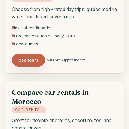
Choose from highly rated day trips, guided medina
walks, and desert adventures.
Instant confirmation
Free cancellation on many tours
Local guides
See tours
Tour links support the site.
Compare car rentals in
Morocco
CAR RENTAL
Great for flexible itineraries, desert routes, and
coastal drives.