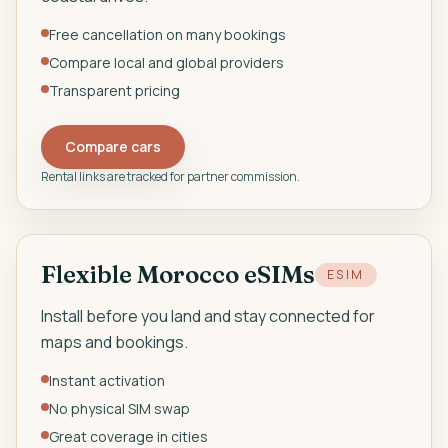
Free cancellation on many bookings
Compare local and global providers
Transparent pricing
Compare cars
Rental links are tracked for partner commission.
Flexible Morocco eSIMs
ESIM
Install before you land and stay connected for
maps and bookings.
Instant activation
No physical SIM swap
Great coverage in cities