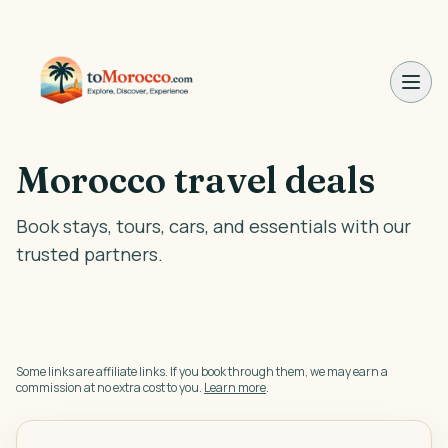
Morocco travel deals
Book stays, tours, cars, and essentials with our
trusted partners.
Some links are affiliate links. If you book through them, we may earn a
commission at no extra cost to you.
Learn more
.