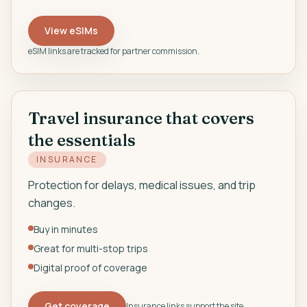
View eSIMs
eSIM links are tracked for partner commission.
Travel insurance that covers
the essentials
INSURANCE
Protection for delays, medical issues, and trip
changes.
Buy in minutes
Great for multi-stop trips
Digital proof of coverage
Get coverage
Insurance links support the site.