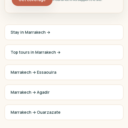
Stay in Marrakech →
Top tours in Marrakech →
Marrakech
→
Essaouira
Marrakech
→
Agadir
Marrakech
→
Ouarzazate