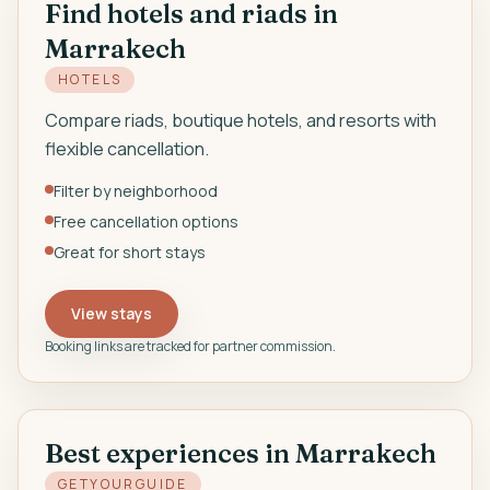
Find hotels and riads in
Marrakech
EN
HOTELS
Compare riads, boutique hotels, and resorts with
flexible cancellation.
Filter by neighborhood
Free cancellation options
Great for short stays
View stays
Booking links are tracked for partner commission.
Best experiences in Marrakech
GETYOURGUIDE