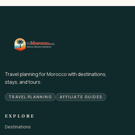
Travel planning for Morocco with destinations,
stays, and tours.
TRAVEL PLANNING
AFFILIATE GUIDES
EXPLORE
Destinations