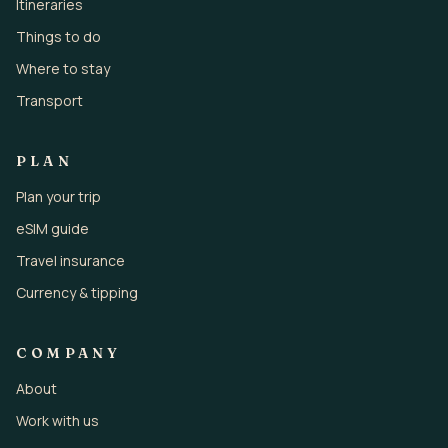
Itineraries
Things to do
Where to stay
Transport
PLAN
Plan your trip
eSIM guide
Travel insurance
Currency & tipping
COMPANY
About
Work with us